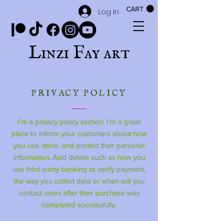
CART
Log In
Linzi Fay art
PRIVACY POLICY
I’m a privacy policy section. I’m a great
place to inform your customers about how
you use, store, and protect their personal
information. Add details such as how you
use third-party banking to verify payment,
the way you collect data or when will you
contact users after their purchase was
completed successfully.