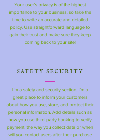
Your user’s privacy is of the highest
importance to your business, so take the
time to write an accurate and detailed
policy. Use straightforward language to
gain their trust and make sure they keep
coming back to your site!
SAFETY SECURITY
I’m a safety and security section. I’m a
great place to inform your customers
about how you use, store, and protect their
personal information. Add details such as
how you use third-party banking to verify
payment, the way you collect data or when
will you contact users after their purchase