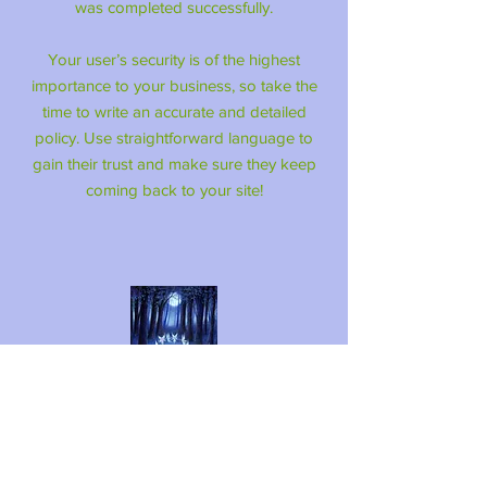
was completed successfully.
Your user’s security is of the highest
importance to your business, so take the
time to write an accurate and detailed
policy. Use straightforward language to
gain their trust and make sure they keep
coming back to your site!
LINZI FAY ART