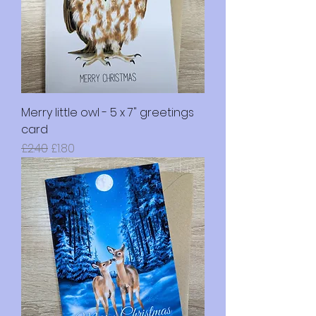
Merry little owl - 5 x 7" greetings
card
Regular Price
Sale Price
£2.40
£1.80