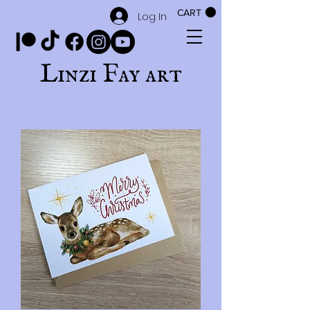
CART
Log In
Linzi Fay art