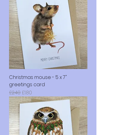
Christmas mouse - 5 x 7"
greetings card
Regular Price
Sale Price
£2.40
£1.80