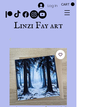
CART
Log In
Linzi Fay art