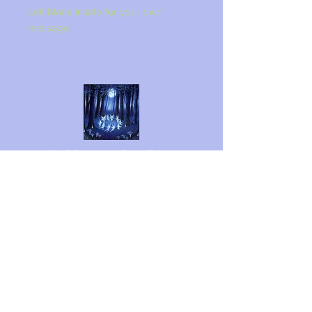
Left blank inside for your own
message.
LINZI FAY ART
Follow me on social media
Shipping & Returns
Privacy Policy