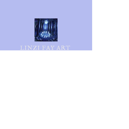
LINZI FAY ART
Follow me on social media
Shipping & Returns
Privacy Policy
FAQ