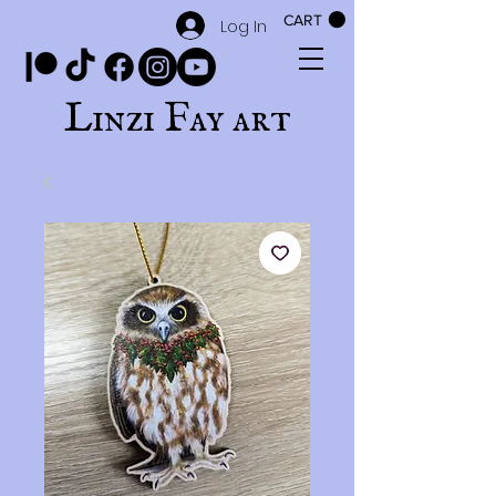
CART
Log In
Linzi Fay art