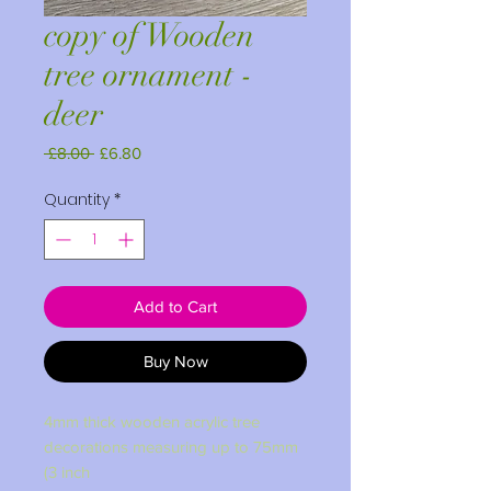
copy of Wooden
tree ornament -
deer
Regular
Sale
 £8.00 
£6.80
Price
Price
Quantity
*
Add to Cart
Buy Now
4mm thick wooden acrylic tree
decorations measuring up to 75mm
(3 inch