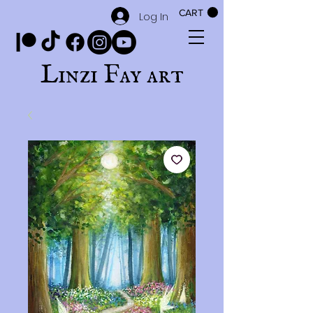
CART
Log In
Linzi Fay art