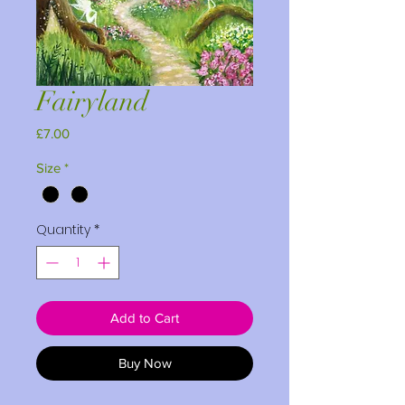
Fairyland
Price
£7.00
Size
*
Quantity
*
Add to Cart
Buy Now