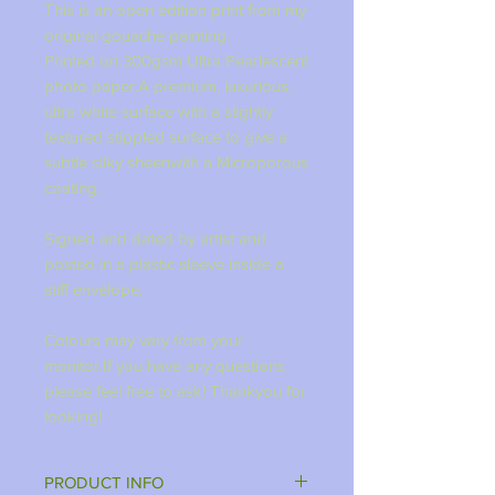
This is an open edition print from my
original gouache painting.
Printed on 300gsm Ultra Pearlescent
photo paper.A premium, luxurious,
ultra white surface with a slightly
textured stippled surface to give a
subtle silky sheenwith a Microporous
coating.
Signed and dated by artist and
posted in a plastic sleeve inside a
stiff envelope.
Colours may vary from your
monitor.If you have any questions
please feel free to ask! Thankyou for
looking!
PRODUCT INFO