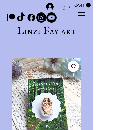
CART
Log In
Linzi Fay art