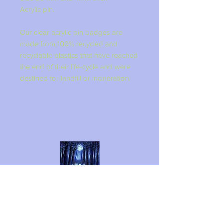
Acrylic pin.
Our clear acrylic pin badges are
made from 100% recycled and
recyclable plastics that have reached
the end of their life-cycle and were
destined for landfill or incineration.
LINZI FAY ART