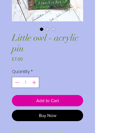
Little owl - acrylic
pin
Price
£7.00
Quantity
*
Add to Cart
Buy Now
Size 25 mm and 4mm thick