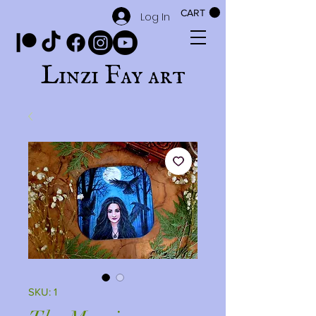
CART
Log In
Linzi Fay art
SKU: 1