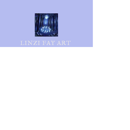
LINZI FAY ART
Follow me on social media
Shipping & Returns
Privacy Policy
FAQ