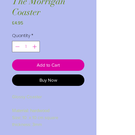
The Morrigan
Coaster
Price
£4.95
Quantity
*
Add to Cart
Buy Now
Glossy Coaster
Material: hardwood
Size: 10 x 10 cm square
thickness: 3mm